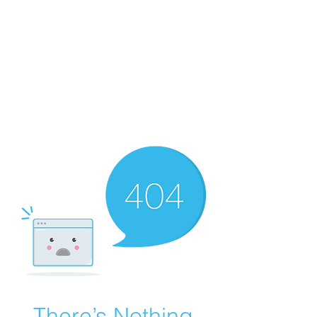
There’s Nothing