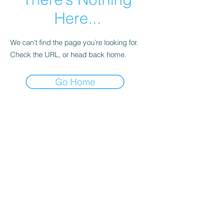
Here...
We can’t find the page you’re looking for.
Check the URL, or head back home.
Go Home
CALL 641-780-1454
EMAIL ASHLEY