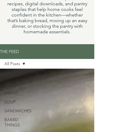
recipes, digital downloads, and pantry
staples that help home cooks feel
confident in the kitchen—whether
that’s baking bread, mixing up an easy
dinner, or stocking the pantry with
homemade essentials.
THE FEED
All Posts
All Posts
DINNER
BREAD
SOUP
SANDWICHES
BAKED
THINGS