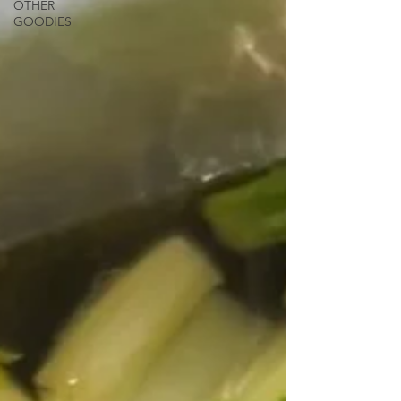
OTHER
GOODIES