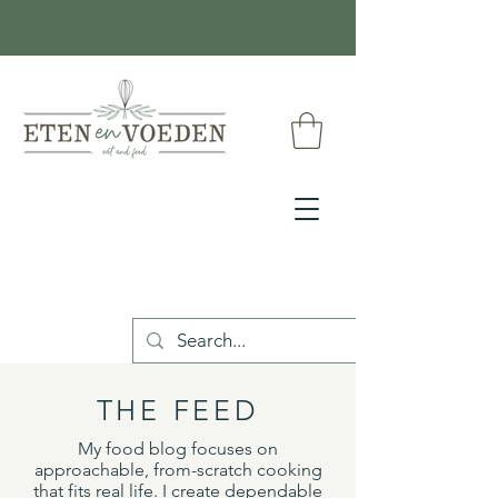
THE FEED
My food blog focuses on
approachable, from-scratch cooking
that fits real life. I create dependable