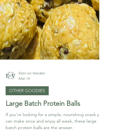
Eten en Voeden
Mar 14