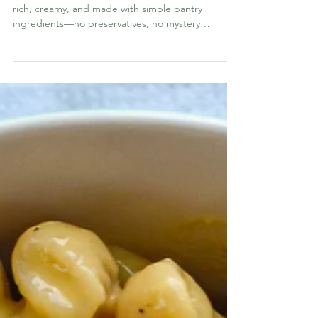
Recipe
This homemade cream of anything soup mix is
rich, creamy, and made with simple pantry
ingredients—no preservatives, no mystery
additives, and no metallic “canned” taste. It’s a
total game changer for casseroles, crockpot
meals, and quick weeknight dinners.