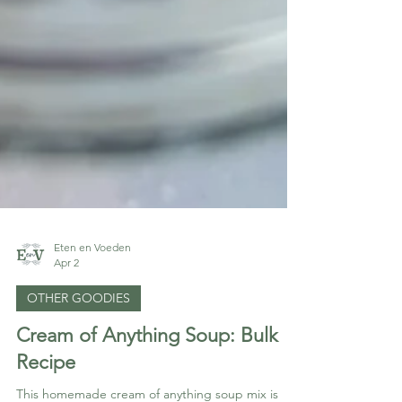
Eten en Voeden
Apr 2
OTHER GOODIES
Cream of Anything Soup: Bulk