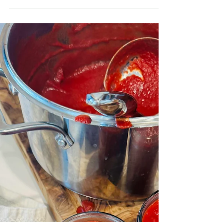
OTHER GOODIES
Large Batch Protein Balls
If you’re looking for a simple, nourishing snack you
can make once and enjoy all week, these large
batch protein balls are the answer.