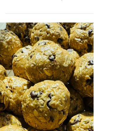
OTHER GOODIES
Homemade Velveeta
This homemade Velveeta has the same signature
silky melt that makes it perfect for queso, mac and
cheese, casseroles, and creamy cheese sauces.
The difference is that this version skips the
preservatives and artificial ingredients while still
giving you that nostalgic, ultra-creamy texture
everyone loves.