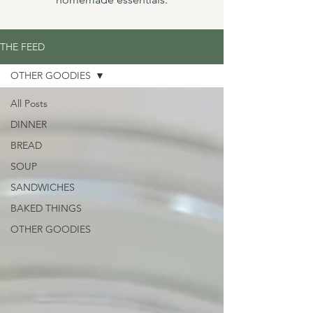
THE FEED
OTHER GOODIES
All Posts
DINNER
BREAD
SOUP
SANDWICHES
BAKED THINGS
OTHER GOODIES