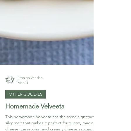
Eten en Voeden
Mar 24