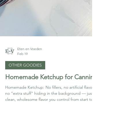
Eten en Voeden
Feb 19