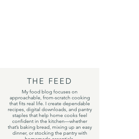
THE FEED
My food blog focuses on
approachable, from-scratch cooking
that fits real life. I create dependable
recipes, digital downloads, and pantry
staples that help home cooks feel
confident in the kitchen—whether
that’s baking bread, mixing up an easy
dinner, or stocking the pantry with
homemade essentials.