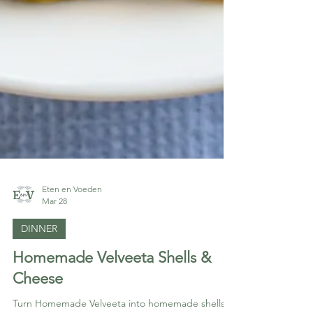
Eten en Voeden
Mar 28
DINNER