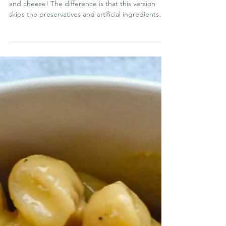
Homemade Velveeta Shells &
Cheese
Turn Homemade Velveeta into homemade shells
and cheese! The difference is that this version
skips the preservatives and artificial ingredients
while still giving you that nostalgic, ultra-creamy
texture everyone loves.