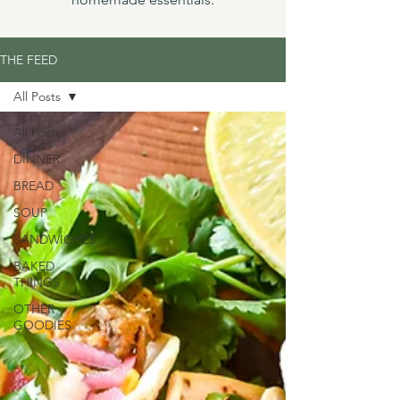
THE FEED
All Posts
All Posts
DINNER
BREAD
SOUP
SANDWICHES
BAKED
THINGS
OTHER
GOODIES