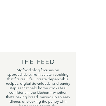
THE FEED
My food blog focuses on
approachable, from-scratch cooking
that fits real life. I create dependable
recipes, digital downloads, and pantry
staples that help home cooks feel
confident in the kitchen—whether
that’s baking bread, mixing up an easy
dinner, or stocking the pantry with
homemade essentials.