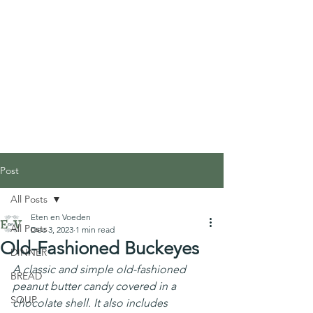
Post
All Posts
Eten en Voeden
All Posts
Dec 3, 2023
1 min read
Old-Fashioned Buckeyes
DINNER
A classic and simple old-fashioned 
BREAD
peanut butter candy covered in a 
SOUP
chocolate shell. It also includes 