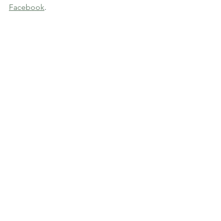
Facebook
. 