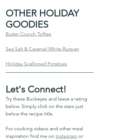
OTHER HOLIDAY 
GOODIES
Butter Crunch Toffee
Sea Salt & Caramel White Russian
Holiday Scalloped Potatoes
Let's Connect!
Try these Buckeyes and leave a rating 
below. Simply click on the stars just 
below the recipe title. 
For cooking videos and other meal 
inspiration find me on 
Instagram
 or 