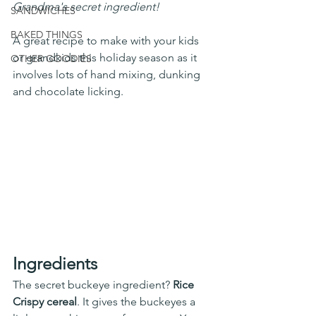
Grandma's secret ingredient! 
SANDWICHES
BAKED THINGS
A great recipe to make with your kids 
or grandkids this holiday season as it 
OTHER GOODIES
involves lots of hand mixing, dunking 
and chocolate licking. 
Ingredients
The secret buckeye ingredient? 
Rice 
Crispy cereal
. It gives the buckeyes a 