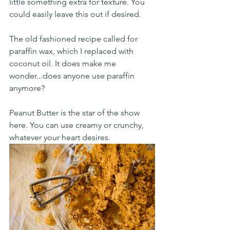
little something extra for texture. You 
could easily leave this out if desired. 
The old fashioned recipe called for 
paraffin wax, which I replaced with 
coconut oil. It does make me 
wonder...does anyone use paraffin 
anymore? 
Peanut Butter is the star of the show 
here. You can use creamy or crunchy, 
whatever your heart desires. 