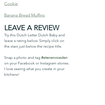
Cookie
Banana Bread Muffins
LEAVE A REVIEW
Try this Dutch Letter Dutch Baby and 
leave a rating below. Simply click on 
the stars just below the recipe title. 
Snap a photo and tag 
#etenenvoeden
on your Facebook or Instagram stories. 
I love seeing what you create in your 
kitchens!