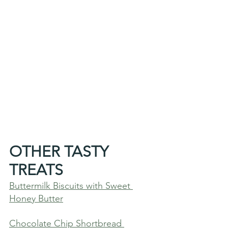
OTHER TASTY 
TREATS
Buttermilk Biscuits with Sweet 
Honey Butter
Chocolate Chip Shortbread 