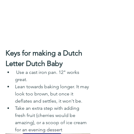
Keys for making a Dutch 
Letter Dutch Baby
 Use a cast iron pan. 12" works 
great.
Lean towards baking longer. It may 
look too brown, but once it 
deflates and settles, it won't be. 
Take an extra step with adding 
fresh fruit (cherries would be 
amazing), or a scoop of ice cream 
for an evening dessert 