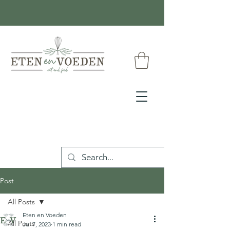
Post
All Posts
Eten en Voeden
All Posts
Jul 7, 2023
1 min read