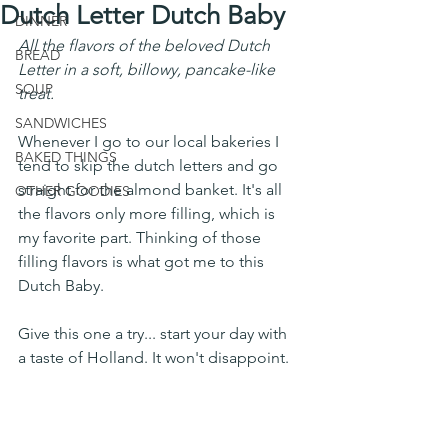
Dutch Letter Dutch Baby
DINNER
All the flavors of the beloved Dutch 
BREAD
Letter in a soft, billowy, pancake-like 
SOUP
treat. 
SANDWICHES
Whenever I go to our local bakeries I 
BAKED THINGS
tend to skip the dutch letters and go 
straight for the almond banket. It's all 
OTHER GOODIES
the flavors only more filling, which is 
my favorite part. Thinking of those 
filling flavors is what got me to this 
Dutch Baby. 
Give this one a try... start your day with 
a taste of Holland. It won't disappoint. 