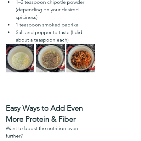
1–2 teaspoon chipotle powder 
(depending on your desired 
spiciness) 
1 teaspoon smoked paprika
Salt and pepper to taste (I did 
about a teaspoon each)
Easy Ways to Add Even 
More Protein & Fiber
Want to boost the nutrition even 
further?