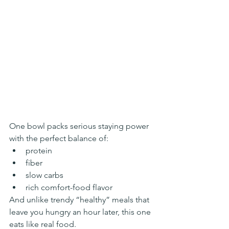
One bowl packs serious staying power 
with the perfect balance of:
protein
fiber
slow carbs
rich comfort-food flavor
And unlike trendy “healthy” meals that 
leave you hungry an hour later, this one 
eats like real food.