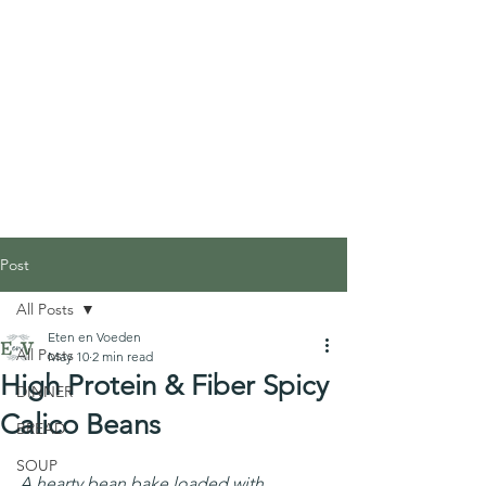
Post
All Posts
Eten en Voeden
All Posts
May 10
2 min read
High Protein & Fiber Spicy
DINNER
Calico Beans
BREAD
SOUP
A hearty bean bake loaded with 