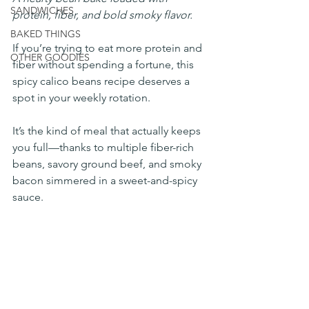
SANDWICHES
protein, fiber, and bold smoky flavor.
BAKED THINGS
If you’re trying to eat more protein and 
OTHER GOODIES
fiber without spending a fortune, this 
spicy calico beans recipe deserves a 
spot in your weekly rotation.
It’s the kind of meal that actually keeps 
you full—thanks to multiple fiber-rich 
beans, savory ground beef, and smoky 
bacon simmered in a sweet-and-spicy 
sauce.