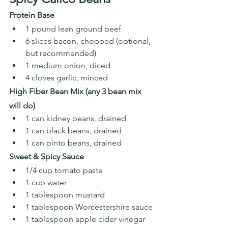
Protein Base
1 pound lean ground beef
6 slices bacon, chopped (optional, 
but recommended) 
1 medium onion, diced
4 cloves garlic, minced 
High Fiber Bean Mix (any 3 bean mix 
will do)
1 can kidney beans, drained
1 can black beans, drained
1 can pinto beans, drained 
Sweet & Spicy Sauce
1/4 cup tomato paste
1 cup water
1 tablespoon mustard
1 tablespoon Worcestershire sauce
1 tablespoon apple cider vinegar 