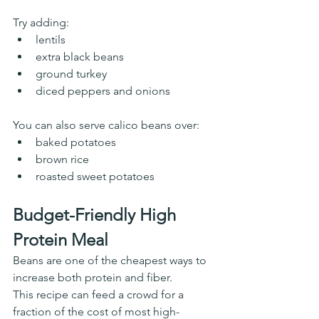
Try adding:
lentils
extra black beans
ground turkey
diced peppers and onions
You can also serve calico beans over:
baked potatoes
brown rice
roasted sweet potatoes
Budget-Friendly High 
Protein Meal
Beans are one of the cheapest ways to 
increase both protein and fiber.
This recipe can feed a crowd for a 
fraction of the cost of most high-