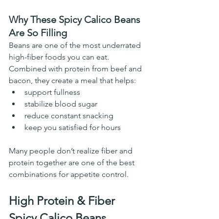
Why These Spicy Calico Beans 
Are So Filling
Beans are one of the most underrated 
high-fiber foods you can eat.
Combined with protein from beef and 
bacon, they create a meal that helps:
support fullness
stabilize blood sugar
reduce constant snacking
keep you satisfied for hours
Many people don’t realize fiber and 
protein together are one of the best 
combinations for appetite control.
High Protein & Fiber 
Spicy Calico Beans