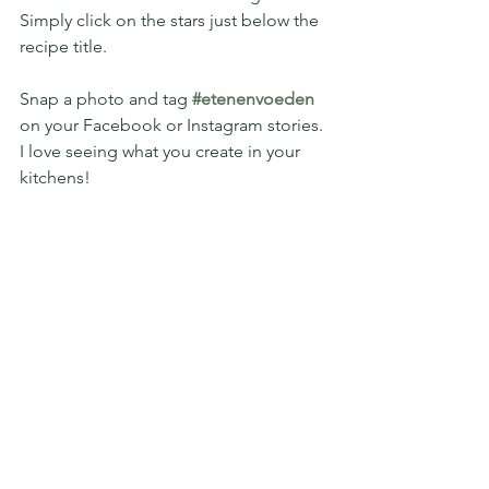
Simply click on the stars just below the 
recipe title. 
Snap a photo and tag 
#etenenvoeden
on your Facebook or Instagram stories. 
I love seeing what you create in your 
kitchens!