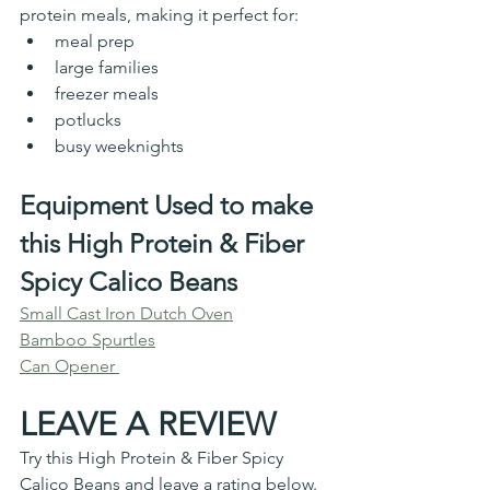
protein meals, making it perfect for:
meal prep
large families
freezer meals
potlucks
busy weeknights
Equipment Used to make 
this High Protein & Fiber 
Spicy Calico Beans
Small Cast Iron Dutch Oven
Bamboo Spurtles
Can Opener 
LEAVE A REVIEW
Try this 
High Protein & Fiber Spicy 
Calico Beans
 and leave a rating below. 