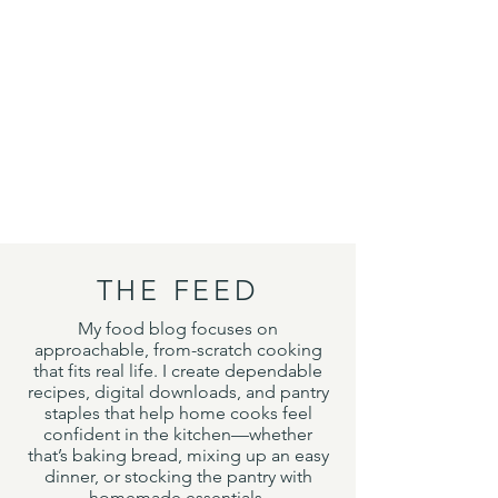
THE FEED
My food blog focuses on
approachable, from-scratch cooking
that fits real life. I create dependable
recipes, digital downloads, and pantry
staples that help home cooks feel
confident in the kitchen—whether
that’s baking bread, mixing up an easy
dinner, or stocking the pantry with
homemade essentials.