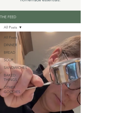
THE FEED
All Posts
All Posts
DINNER
BREAD
SOUP
SANDWICHES
BAKED
THINGS
OTHER
GOODIES