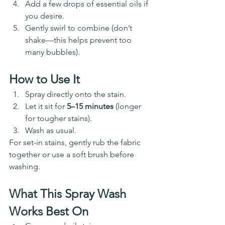
Add a few drops of essential oils if 
you desire. 
Gently swirl to combine (don’t 
shake—this helps prevent too 
many bubbles).
How to Use It
Spray directly onto the stain.
Let it sit for 
5–15 minutes
 (longer 
for tougher stains).
Wash as usual.
For set-in stains, gently rub the fabric 
together or use a soft brush before 
washing.
What This Spray Wash 
Works Best On