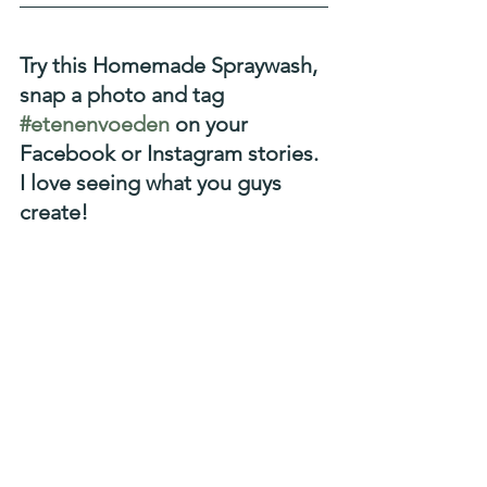
Try this Homemade Spraywash, 
snap a photo and tag 
#etenenvoeden
 on your 
Facebook or Instagram stories. 
I love seeing what you guys 
create!