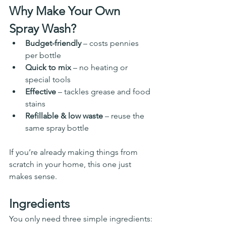
Why Make Your Own 
Spray Wash?
Budget-friendly
 – costs pennies 
per bottle
Quick to mix
 – no heating or 
special tools
Effective
 – tackles grease and food 
stains
Refillable & low waste
 – reuse the 
same spray bottle
If you’re already making things from 
scratch in your home, this one just 
makes sense.
Ingredients
You only need three simple ingredients: