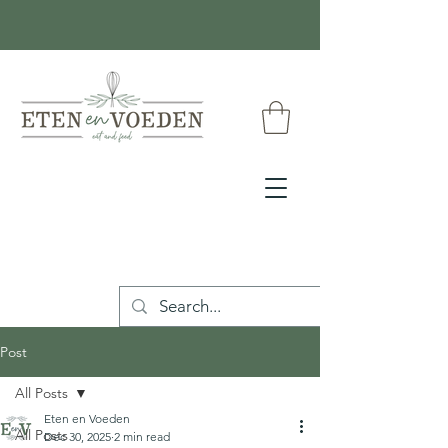
Post
All Posts
Eten en Voeden
All Posts
Dec 30, 2025
2 min read