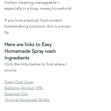
kitchen cleaning manageable—
especially in a busy, messy household.
If you love practical, from-scratch 
homemaking solutions, this is a must-
try.
Here are links to Easy 
Homemade Spray wash 
Ingredients 
Click the links below to find where I 
source: 
Dawn Dish Soap
Rubbing Alcohol 70% 
Essential Oils
Original Spraywash Bottle