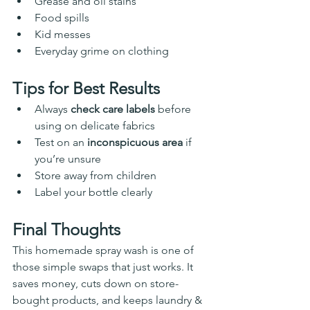
Grease and oil stains
Food spills
Kid messes
Everyday grime on clothing
Tips for Best Results
Always 
check care labels
 before 
using on delicate fabrics
Test on an 
inconspicuous area
 if 
you’re unsure
Store away from children
Label your bottle clearly
Final Thoughts
This homemade spray wash is one of 
those simple swaps that just works. It 
saves money, cuts down on store-
bought products, and keeps laundry & 