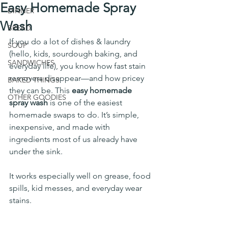
Easy Homemade Spray
DINNER
Wash
BREAD
If you do a lot of dishes & laundry 
SOUP
(hello, kids, sourdough baking, and 
SANDWICHES
everyday life), you know how fast stain 
removers disappear—and how pricey 
BAKED THINGS
they can be. This 
easy homemade 
OTHER GOODIES
spray wash
 is one of the easiest 
homemade swaps to do. It’s simple, 
inexpensive, and made with 
ingredients most of us already have 
under the sink.
It works especially well on grease, food 
spills, kid messes, and everyday wear 
stains.