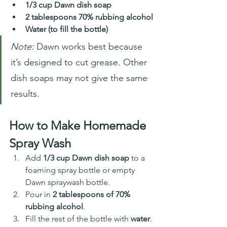
1/3 cup Dawn dish soap
2 tablespoons 70% rubbing alcohol
Water (to fill the bottle)
Note:
 Dawn works best because 
it’s designed to cut grease. Other 
dish soaps may not give the same 
results.
How to Make Homemade 
Spray Wash
Add 
1/3 cup Dawn dish soap
 to a 
foaming spray bottle or empty 
Dawn spraywash bottle. 
Pour in 
2 tablespoons of 70% 
rubbing alcohol
.
Fill the rest of the bottle with 
water
.