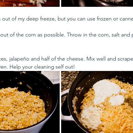
n out of my deep freeze, but you can use frozen or cann
 out of the corn as possible. Throw in the corn, salt and
ces, jalapeño and half of the cheese. Mix well and scrap
en. Help your cleaning self out! 