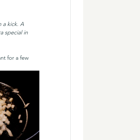
a kick. A 
a special in 
nt for a few 