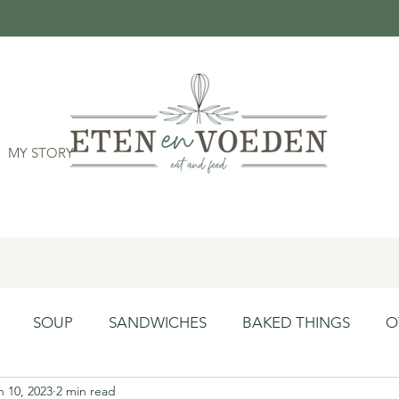
MY STORY
SOUP
SANDWICHES
BAKED THINGS
O
n 10, 2023
2 min read