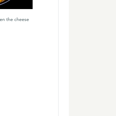
hen the cheese 