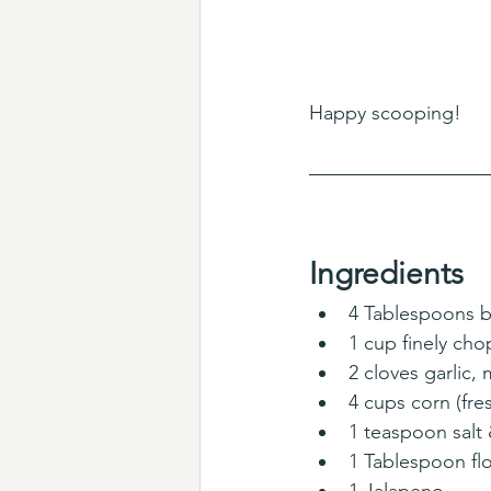
Happy scooping! 
Ingredients
4 Tablespoons b
1 cup finely ch
2 cloves garlic,
4 cups corn (fres
1 teaspoon salt
1 Tablespoon fl
1 Jalapeno