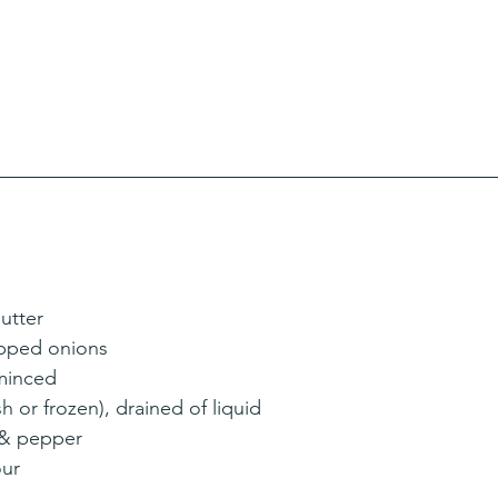
utter
opped onions
 minced
h or frozen), drained of liquid
 & pepper
our