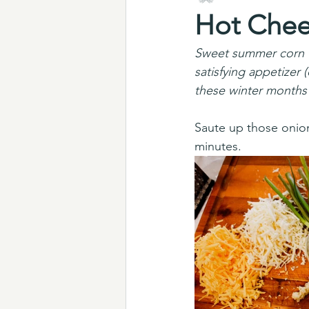
Hot Chee
Sweet summer corn tr
satisfying appetizer 
these winter months
Saute up those onions
minutes. 