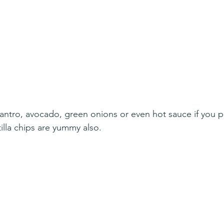
ilantro, avocado, green onions or even hot sauce if you p
illa chips are yummy also. 