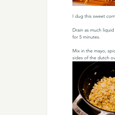
I dug this sweet cor
Drain as much liquid
for 5 minutes. 
Mix in the mayo, spi
sides of the dutch ov