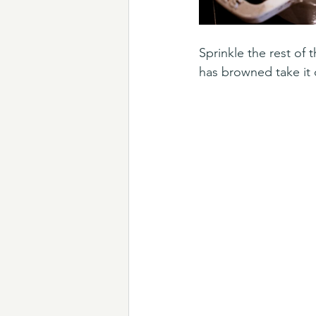
Sprinkle the rest of
has browned take it o