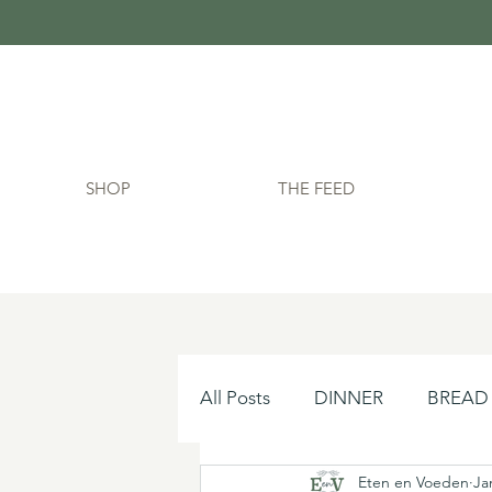
SHOP
THE FEED
All Posts
DINNER
BREAD
Eten en Voeden
Ja