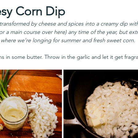
sy Corn Dip
ansformed by cheese and spices into a creamy dip with 
(or a main course over here) any time of the year, but extr
 where we’re longing for summer and fresh sweet corn. 
 in some butter. Throw in the garlic and let it get fragra