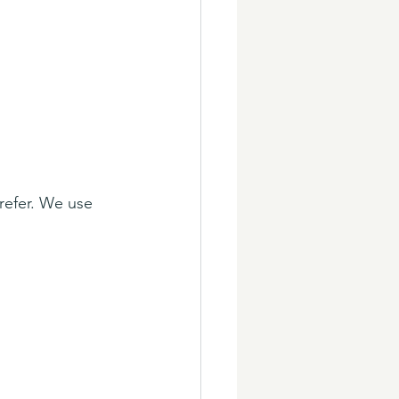
refer. We use 