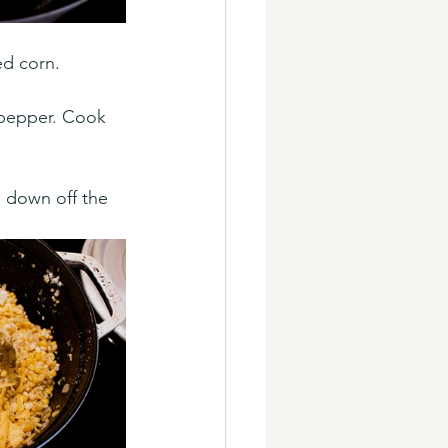
ed corn. 
 pepper. Cook 
e down off the 