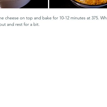
 the cheese on top and bake for 10-12 minutes at 375. W
ut and rest for a bit. 