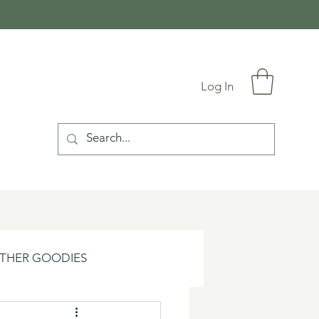
Log In
THER GOODIES