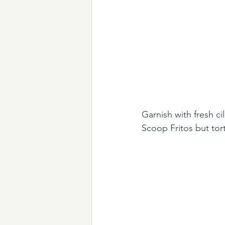
Garnish with fresh c
Scoop Fritos but tort