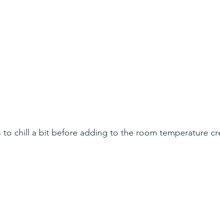
to chill a bit before adding to the room temperature c