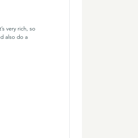
s very rich, so 
ld also do a 