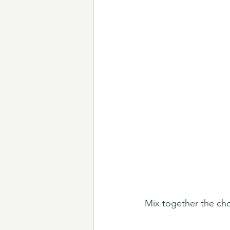
Mix together the ch