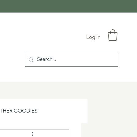
Log In
THER GOODIES