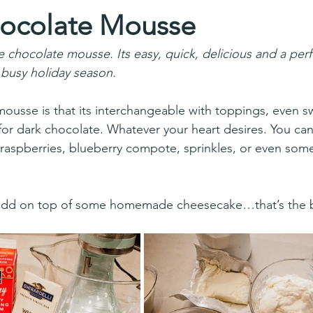
ocolate Mousse
e chocolate mousse. Its easy, quick, delicious and a per
 busy holiday season.
ousse is that its interchangeable with toppings, even 
for dark chocolate. Whatever your heart desires. You can
raspberries, blueberry compote, sprinkles, or even some
 add on top of some homemade cheesecake…that’s the be