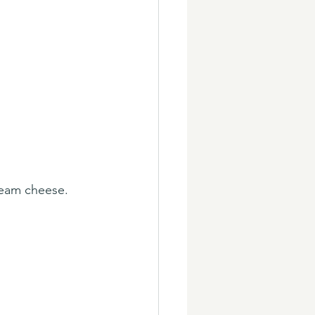
ream cheese. 