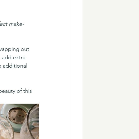
fect make-
swapping out 
 add extra 
 additional 
auty of this 