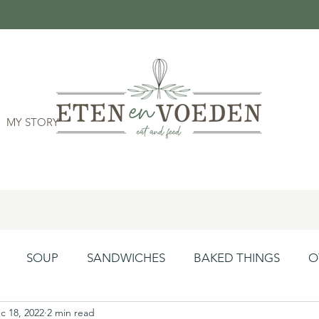
MY STORY
SOUP
SANDWICHES
BAKED THINGS
O
c 18, 2022
2 min read