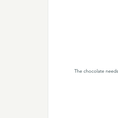
The chocolate needs 