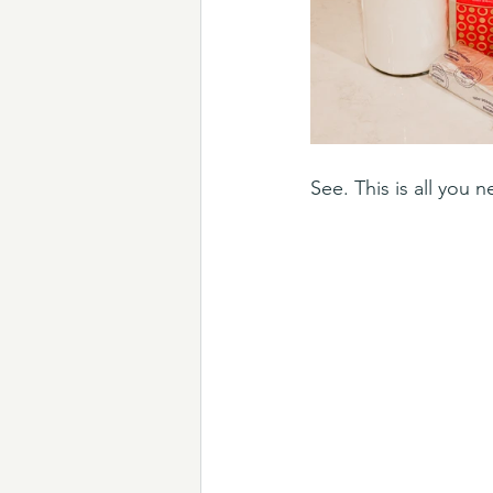
See. This is all you 