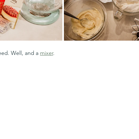
need. Well, and a 
mixer
. 