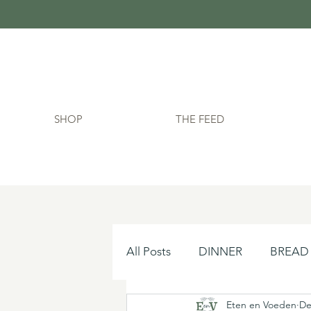
SHOP
THE FEED
All Posts
DINNER
BREAD
Eten en Voeden
De