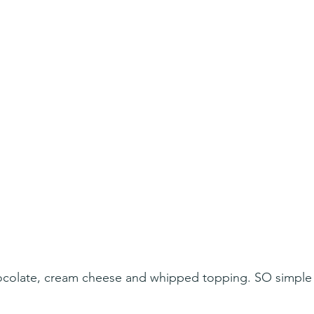
ocolate, cream cheese and whipped topping. SO simple 