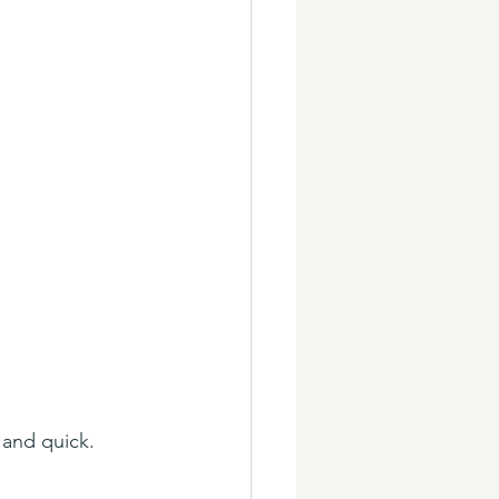
and quick. 