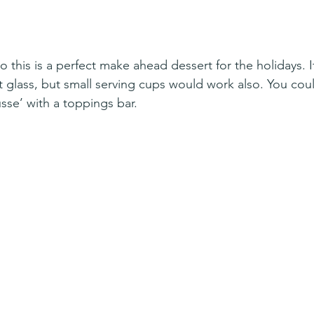
o this is a perfect make ahead dessert for the holidays. It’
ot glass, but small serving cups would work also. You cou
se’ with a toppings bar. 