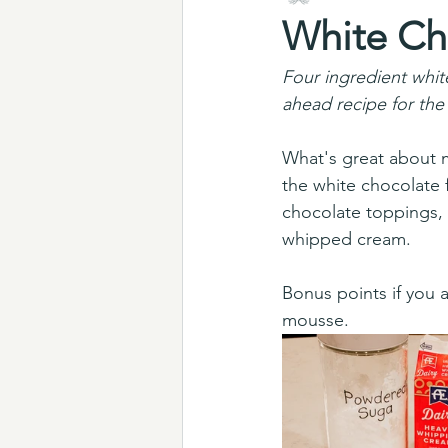
White Ch
Four ingredient whit
ahead recipe for the
What's great about m
the white chocolate 
chocolate toppings, 
whipped cream. 
Bonus points if you
mousse.