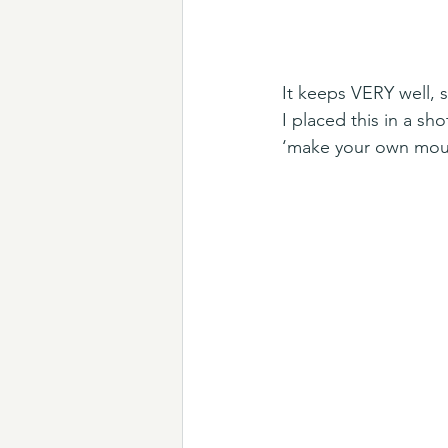
It keeps VERY well, s
I placed this in a sh
‘make your own mous