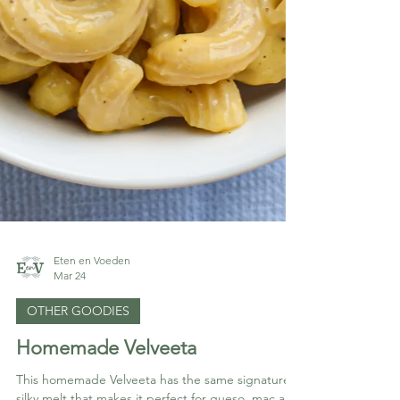
Eten en Voeden