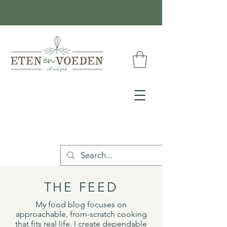
THE FEED
My food blog focuses on
approachable, from-scratch cooking
that fits real life. I create dependable