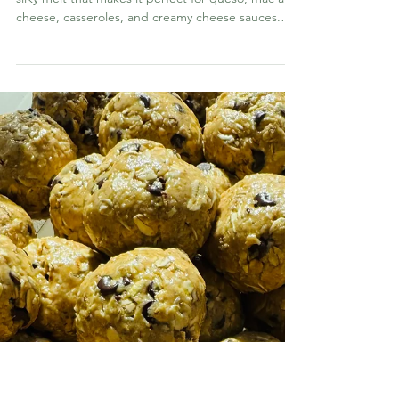
Mar 24
OTHER GOODIES
Homemade Velveeta
This homemade Velveeta has the same signature
silky melt that makes it perfect for queso, mac and
cheese, casseroles, and creamy cheese sauces.
The difference is that this version skips the
preservatives and artificial ingredients while still
giving you that nostalgic, ultra-creamy texture
everyone loves.