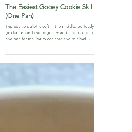
BAKED THINGS
The Easiest Gooey Cookie Skillet
(One Pan)
This cookie skillet is soft in the middle, perfectly
golden around the edges, mixed and baked in
one pan for maximum coziness and minimal
cleanup.