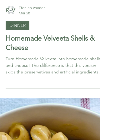
Eten en Voeden
Mar 28
DINNER
Homemade Velveeta Shells &
Cheese
Turn Homemade Velveeta into homemade shells
and cheese! The difference is that this version
skips the preservatives and artificial ingredients
while still giving you that nostalgic, ultra-creamy
texture everyone loves.