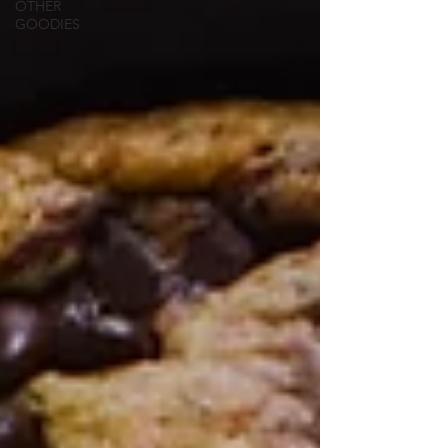
OTHER
GOODIES