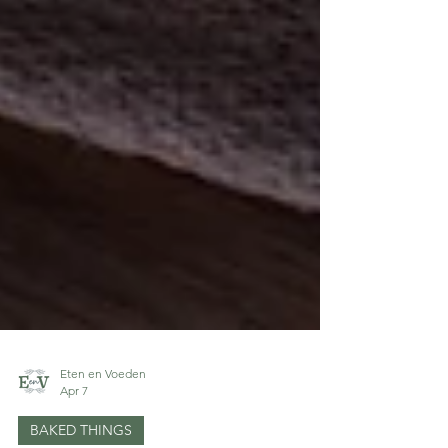
Eten en Voeden
Apr 7