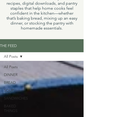
recipes, digital downloads, and pantry
staples that help home cooks feel
confident in the kitchen—whether
that’s baking bread, mixing up an easy
dinner, or stocking the pantry with
homemade essentials.
THE FEED
All Posts
All Posts
DINNER
BREAD
SOUP
SANDWICHES
BAKED
THINGS